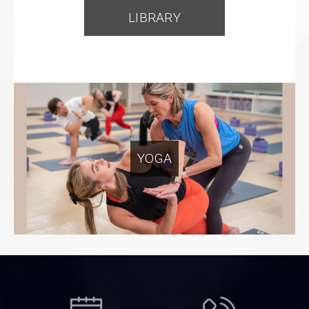
LIBRARY
YOGA