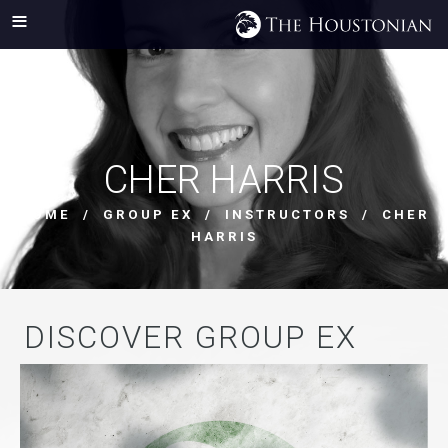
CHER HARRIS
HOME
/
GROUP EX
/
INSTRUCTORS
/ CHER
HARRIS
DISCOVER GROUP EX