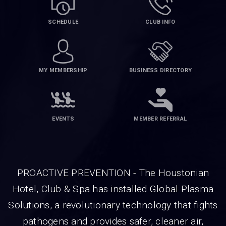
SCHEDULE
CLUB INFO
MY MEMBERSHIP
BUSINESS DIRECTORY
EVENTS
MEMBER REFERRAL
PROACTIVE PREVENTION - The Houstonian
Hotel, Club & Spa has installed Global Plasma
Solutions, a revolutionary technology that fights
pathogens and provides safer, cleaner air,