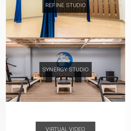
REFINE STUDIO
SYNERGY STUDIO
VIRTUAL VIDEO