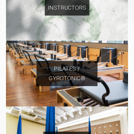
INSTRUCTORS
PILATES /
GYROTONIC®