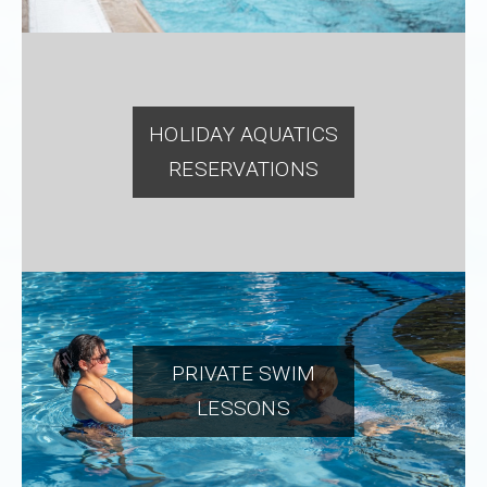
HOLIDAY AQUATICS
RESERVATIONS
PRIVATE SWIM
LESSONS