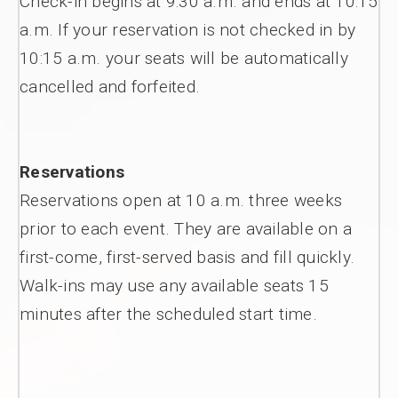
Check-in begins at 9:30 a.m. and ends at 10:15
a.m. If your reservation is not checked in by
10:15 a.m. your seats will be automatically
cancelled and forfeited.
Reservations
Reservations open at 10 a.m. three weeks
prior to each event. They are available on a
first-come, first-served basis and fill quickly.
Walk-ins may use any available seats 15
minutes after the scheduled start time.