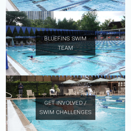
BLUEFINS SWIM
TEAM
GET INVOLVED /
SWIM CHALLENGES