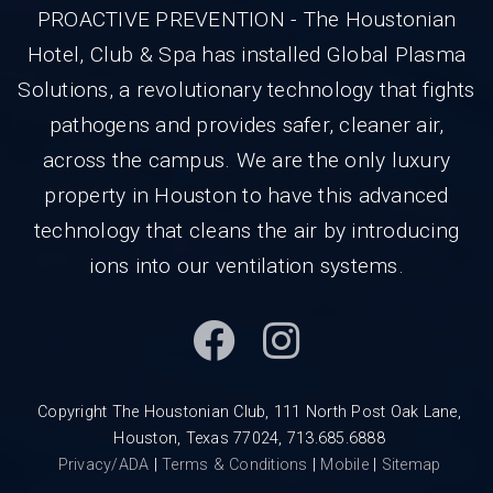
PROACTIVE PREVENTION - The Houstonian
Hotel, Club & Spa has installed Global Plasma
Solutions, a revolutionary technology that fights
pathogens and provides safer, cleaner air,
across the campus. We are the only luxury
property in Houston to have this advanced
technology that cleans the air by introducing
ions into our ventilation systems.
Copyright The Houstonian Club, 111 North Post Oak Lane,
Houston, Texas 77024, 713.685.6888
Privacy/ADA
|
Terms & Conditions
|
Mobile
|
Sitemap