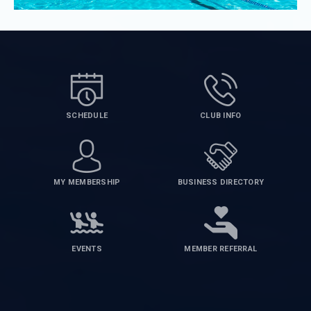
SCHEDULE
CLUB INFO
MY MEMBERSHIP
BUSINESS DIRECTORY
EVENTS
MEMBER REFERRAL