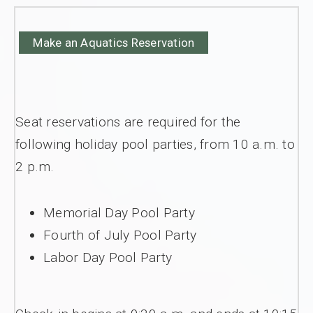
Make an Aquatics Reservation
Seat reservations are required for the
following holiday pool parties, from 10 a.m. to
2 p.m.
Memorial Day Pool Party
Fourth of July Pool Party
Labor Day Pool Party