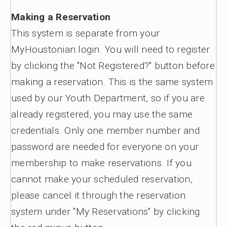
Making a Reservation
This system is separate from your
MyHoustonian login. You will need to register
by clicking the "Not Registered?" button before
making a reservation. This is the same system
used by our Youth Department, so if you are
already registered, you may use the same
credentials. Only one member number and
password are needed for everyone on your
membership to make reservations. If you
cannot make your scheduled reservation,
please cancel it through the reservation
system under "My Reservations" by clicking