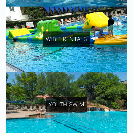
WIBIT RENTALS
YOUTH SWIM