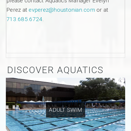
please contact Aquatics Manager Evelyn
Perez at
evperez@houstonian.com
or at
713.685.6724
.
DISCOVER AQUATICS
ADULT SWIM