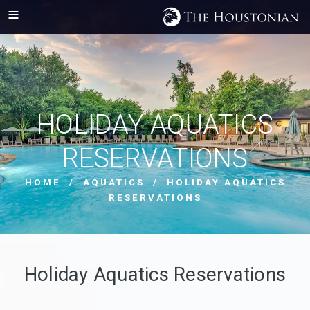
HOLIDAY AQUATICS
RESERVATIONS
HOME
/
AQUATICS
/ HOLIDAY AQUATICS
RESERVATIONS
Holiday Aquatics Reservations