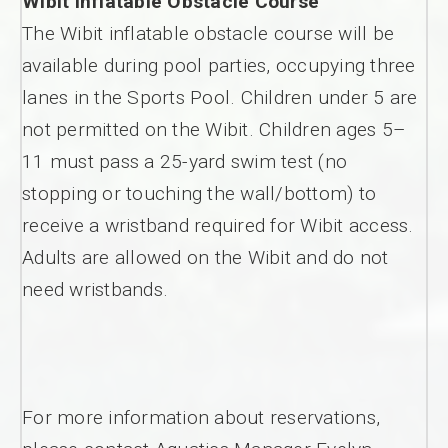
Wibit Inflatable Obstacle Course
The Wibit inflatable obstacle course will be
available during pool parties, occupying three
lanes in the Sports Pool. Children under 5 are
not permitted on the Wibit. Children ages 5–
11 must pass a 25-yard swim test (no
stopping or touching the wall/bottom) to
receive a wristband required for Wibit access.
Adults are allowed on the Wibit and do not
need wristbands.
For more information about reservations,