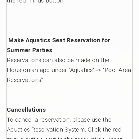
the red minus button.
Make Aquatics Seat Reservation for
Summer Parties
Reservations can also be made on the
Houstonian app under "Aquatics" -> "Pool Area
Reservations"
Cancellations
To cancel a reservation, please use the
Aquatics Reservation System. Click the red