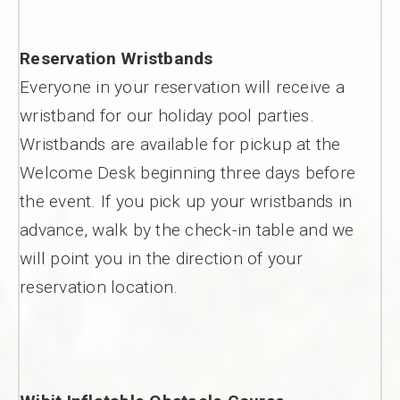
Reservation Wristbands
Everyone in your reservation will receive a
wristband for our holiday pool parties.
Wristbands are available for pickup at the
Welcome Desk beginning three days before
the event. If you pick up your wristbands in
advance, walk by the check-in table and we
will point you in the direction of your
reservation location.