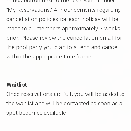
minus button next to the reservation under
"My Reservations." Announcements regarding
cancellation policies for each holiday will be
made to all members approximately 3 weeks
prior. Please review the cancellation email for
the pool party you plan to attend and cancel
within the appropriate time frame.
Waitlist
Once reservations are full, you will be added to
the waitlist and will be contacted as soon as a
spot becomes available.