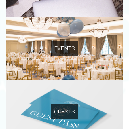
EVENTS
GUESTS