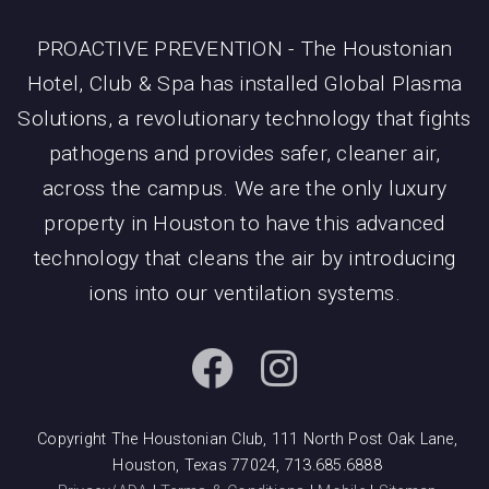
PROACTIVE PREVENTION - The Houstonian
Hotel, Club & Spa has installed Global Plasma
Solutions, a revolutionary technology that fights
pathogens and provides safer, cleaner air,
across the campus. We are the only luxury
property in Houston to have this advanced
technology that cleans the air by introducing
ions into our ventilation systems.
Copyright The Houstonian Club, 111 North Post Oak Lane,
Houston, Texas 77024, 713.685.6888