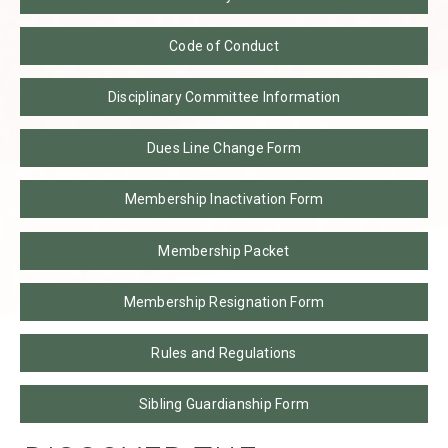
Code of Conduct
Disciplinary Committee Information
Dues Line Change Form
Membership Inactivation Form
Membership Packet
Membership Resignation Form
Rules and Regulations
Sibling Guardianship Form