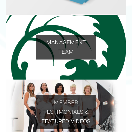
MANAGEMENT
TEAM
MEMBER
TESTIMONIALS &
FEATURED VIDEOS