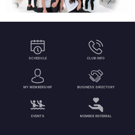
SCHEDULE
CLUB INFO
MY MEMBERSHIP
BUSINESS DIRECTORY
EVENTS
MEMBER REFERRAL