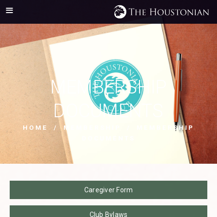
MEMBERSHIP
DOCUMENTS
HOME
/
MEMBERSHIP
/ MEMBERSHIP
DOCUMENTS
Caregiver Form
Club Bylaws