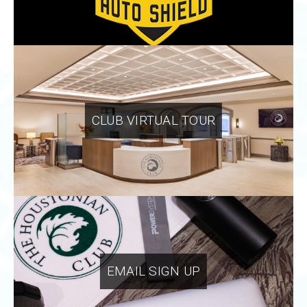
CLUB VIRTUAL TOUR
EMAIL SIGN UP