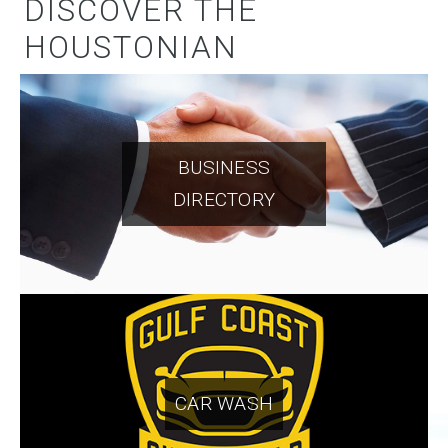
DISCOVER THE
HOUSTONIAN
BUSINESS
DIRECTORY
CAR WASH