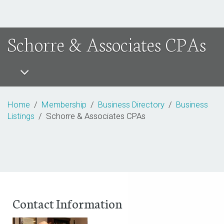
Schorre & Associates CPAs
Home
/
Membership
/
Business Directory
/
Business
Listings
/ Schorre & Associates CPAs
Contact Information