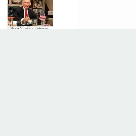
Gilbert "Buddy" Schorre
8323 Southwest Frwy.
Houston, TX 77074
Phone: (713) 776 - 0957
Fax: (713) 776 - 0539
Discover The Houstonian
BUSINESS DIRECTORY