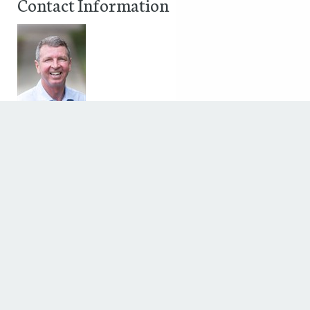
Contact Information
George Joseph
,
Phone: 877.476.2743
Fax:
Discover The Houstonian