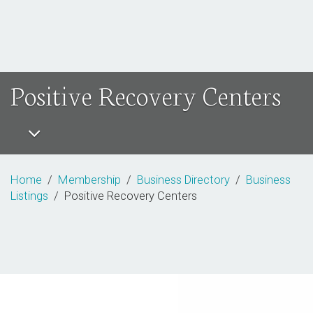
Positive Recovery Centers
Home
/
Membership
/
Business Directory
/
Business
Listings
/ Positive Recovery Centers