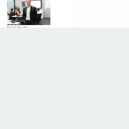
Nasir Pasha
2000 West Loop South
Houston, Texas 77027
Phone: 713-589-9901
Fax:
Discover The Houstonian
BUSINESS DIRECTORY