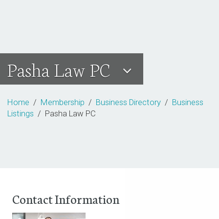
Pasha Law PC
Home
/
Membership
/
Business Directory
/
Business
Listings
/ Pasha Law PC
Contact Information