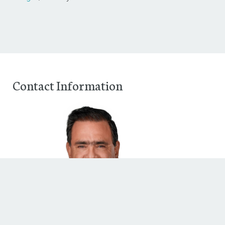
Contact Information