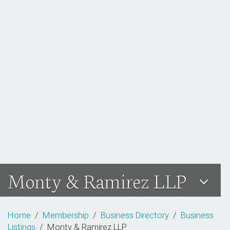
Monty & Ramirez LLP
Home
/
Membership
/
Business Directory
/
Business
Listings
/ Monty & Ramirez LLP