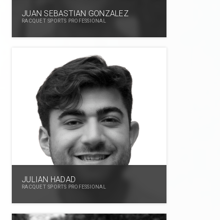
JUAN SEBASTIAN GONZALEZ
RACQUET SPORTS PROFESSIONAL
JULIAN HADAD
RACQUET SPORTS PROFESSIONAL