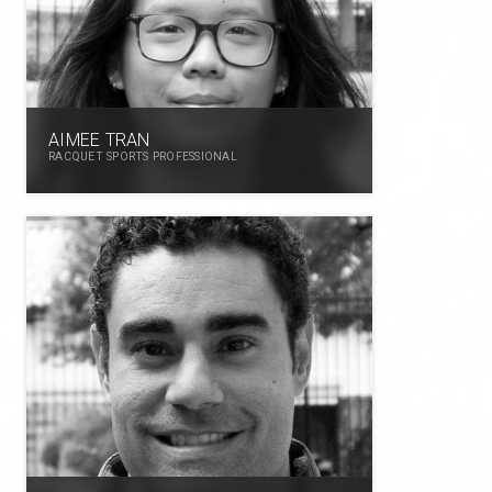
AIMEE TRAN
RACQUET SPORTS PROFESSIONAL