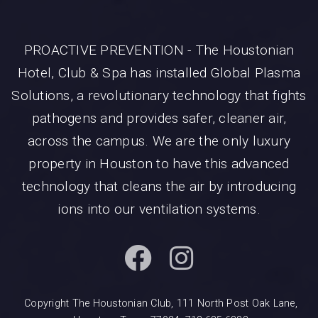
PROACTIVE PREVENTION - The Houstonian
Hotel, Club & Spa has installed Global Plasma
Solutions, a revolutionary technology that fights
pathogens and provides safer, cleaner air,
across the campus. We are the only luxury
property in Houston to have this advanced
technology that cleans the air by introducing
ions into our ventilation systems.
Copyright The Houstonian Club, 111 North Post Oak Lane,