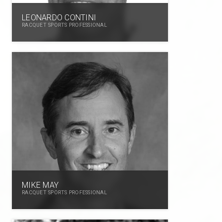
LEONARDO CONTINI
RACQUET SPORTS PROFESSIONAL
MIKE MAY
RACQUET SPORTS PROFESSIONAL