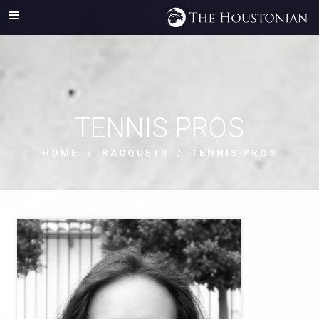
TENNIS PROS
HOME
/
RACQUETS
/ TENNIS PROS