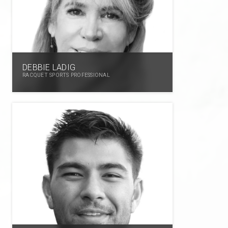
DEBBIE LADIG
RACQUET SPORTS PROFESSIONAL