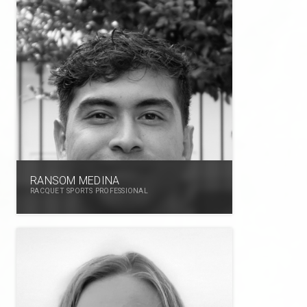
RANSOM MEDINA
RACQUET SPORTS PROFESSIONAL