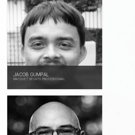
JACOB GUMPAL
RACQUET SPORTS PROFESSIONAL