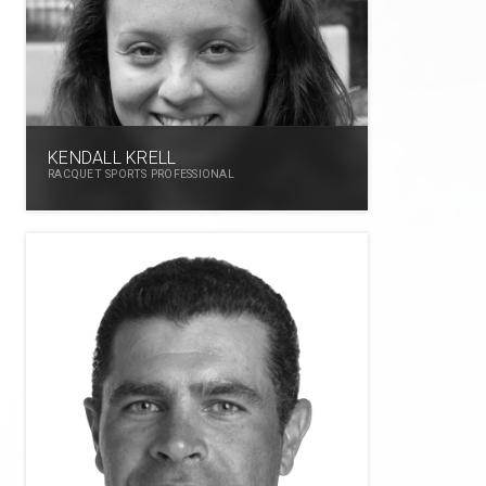
KENDALL KRELL
RACQUET SPORTS PROFESSIONAL