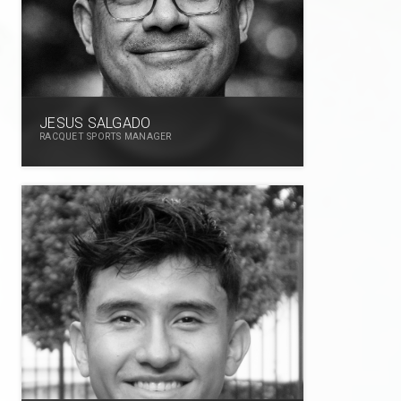
JESUS SALGADO
RACQUET SPORTS MANAGER