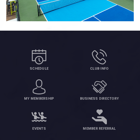
SCHEDULE
CLUB INFO
MY MEMBERSHIP
BUSINESS DIRECTORY
EVENTS
MEMBER REFERRAL