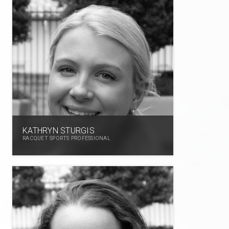
KATHRYN STURGIS
RACQUET SPORTS PROFESSIONAL