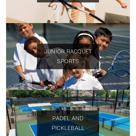
JUNIOR RACQUET
SPORTS
PADEL AND
PICKLEBALL