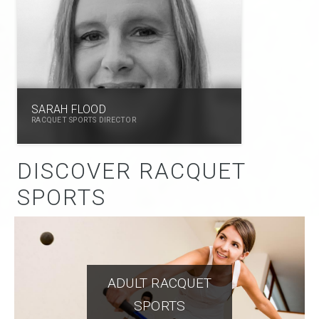
SARAH FLOOD
RACQUET SPORTS DIRECTOR
DISCOVER RACQUET
SPORTS
ADULT RACQUET
SPORTS