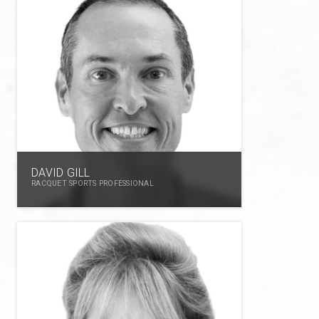
DAVID GILL
RACQUET SPORTS PROFESSIONAL