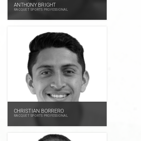
ANTHONY BRIGHT
RACQUET SPORTS PROFESSIONAL
CHRISTIAN BORRERO
RACQUET SPORTS PROFESSIONAL