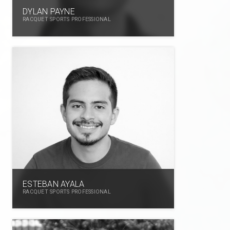
DYLAN PAYNE
RACQUET SPORTS PROFESSIONAL
ESTEBAN AYALA
RACQUET SPORTS PROFESSIONAL