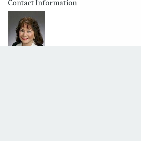
Contact Information
Jennifer Pine
50 Briar hollow Lane, Suite 700W
Houston, TX 77027
Phone: (832) 282-4700
Fax: (713) 559-0677
Discover The Houstonian