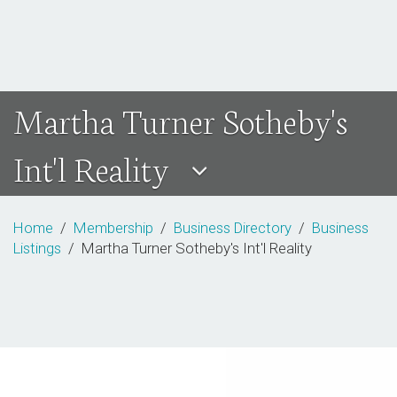
Martha Turner Sotheby's
Int'l Reality
Home
/
Membership
/
Business Directory
/
Business
Listings
/ Martha Turner Sotheby's Int'l Reality