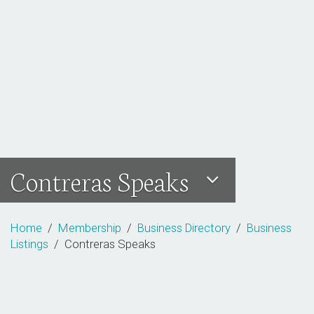
Contreras Speaks
Home
/
Membership
/
Business Directory
/
Business
Listings
/ Contreras Speaks