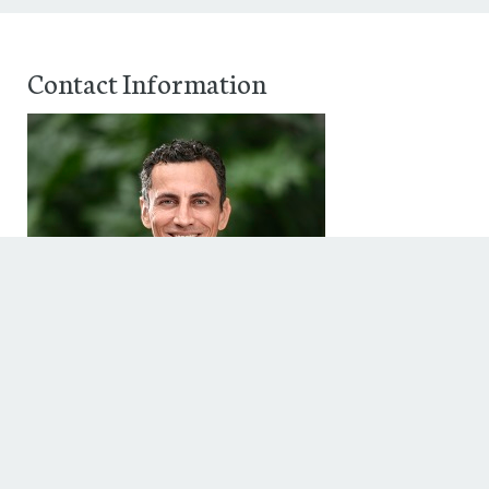
Contact Information
Peter Contreras
,
Phone: 713.628.5235
Fax: