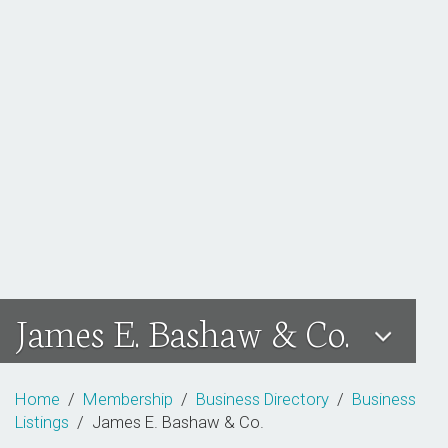
James E. Bashaw & Co.
Home
/
Membership
/
Business Directory
/
Business
Listings
/ James E. Bashaw & Co.