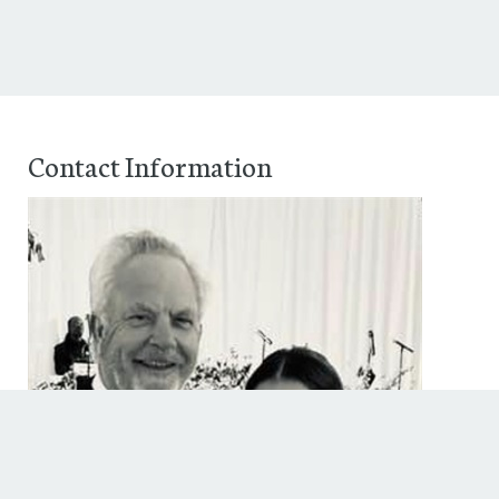
Contact Information