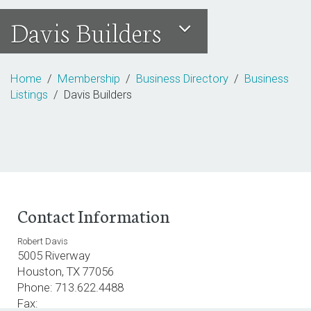
Davis Builders
Home
/
Membership
/
Business Directory
/
Business
Listings
/ Davis Builders
Contact Information
Robert Davis
5005 Riverway
Houston, TX 77056
Phone: 713.622.4488
Fax: