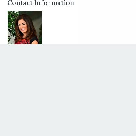
Contact Information
terri alani
5636 westheimer
Houston, Texas 77056
Phone: 713-621-5141
Fax: 713-850-8451
Discover The Houstonian