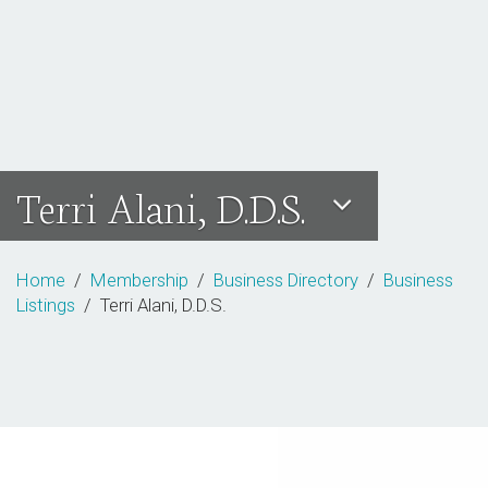
Terri Alani, D.D.S.
Home
/
Membership
/
Business Directory
/
Business
Listings
/ Terri Alani, D.D.S.