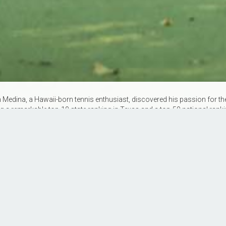
edina, a Hawaii-born tennis enthusiast, discovered his passion for the 
g a remarkable top-10 state ranking in Texas and a top-50 national ran
l on the tennis court. With 9 years of coaching experience and holding b
 knowledge to the court, fostering a love for tennis in players of all ages 