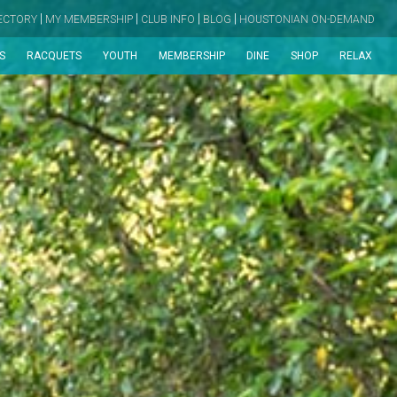
|
|
|
|
RECTORY
MY MEMBERSHIP
CLUB INFO
BLOG
HOUSTONIAN ON-DEMAND
S
RACQUETS
YOUTH
MEMBERSHIP
DINE
SHOP
RELAX