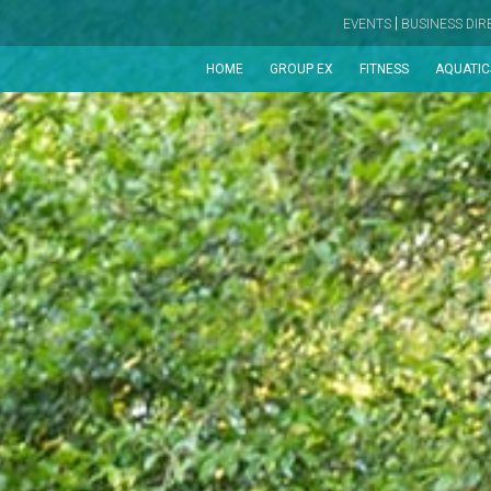
|
EVENTS
BUSINESS DI
HOME
GROUP EX
FITNESS
AQUATIC