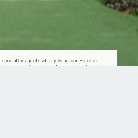
sport at the age of 6 while growing up in Houston.
king for juniors, Ransom has showcased his dedication
oth USPTA and PPR teaching certifications, he brings a
and skill levels.