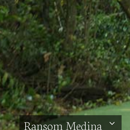
Ransom Medina