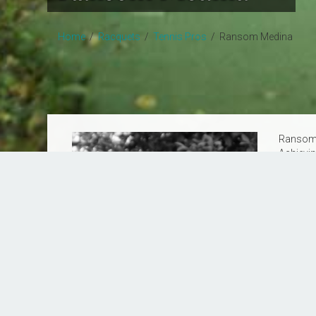
Home
/
Racquets
/
Tennis Pros
/ Ransom Medina
Ransom M
Achievin
and skil
wealth of