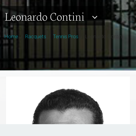
Leonardo Contini
Home
/
Racquets
/
Tennis Pros
/ Leonardo Contini