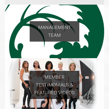
MANAGEMENT
TEAM
MEMBER
TESTIMONIALS &
FEATURED VIDEOS