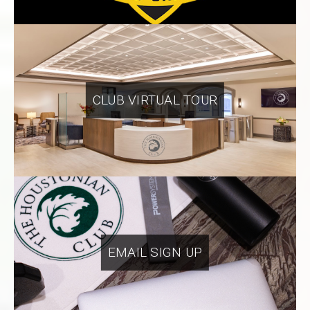
CLUB VIRTUAL TOUR
EMAIL SIGN UP