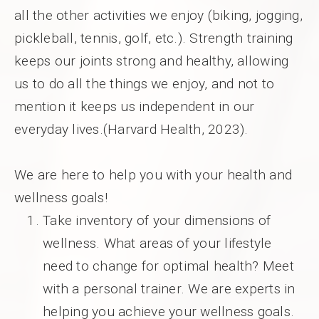
all the other activities we enjoy (biking, jogging,
pickleball, tennis, golf, etc.). Strength training
keeps our joints strong and healthy, allowing
us to do all the things we enjoy, and not to
mention it keeps us independent in our
everyday lives.(Harvard Health, 2023).
We are here to help you with your health and
wellness goals!
Take inventory of your dimensions of
wellness. What areas of your lifestyle
need to change for optimal health? Meet
with a personal trainer. We are experts in
helping you achieve your wellness goals.