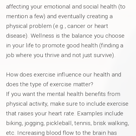
affecting your emotional and social health (to
mention a few) and eventually creating a
physical problem (e.g., cancer or heart
disease). Wellness is the balance you choose
in your life to promote good health (finding a
job where you thrive and not just survive).
How does exercise influence our health and
does the type of exercise matter?
If you want the mental health benefits from
physical activity, make sure to include exercise
that raises your heart rate. Examples include
biking, jogging, pickleball, tennis, brisk walking,
etc. Increasing blood flow to the brain has