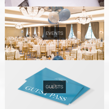
EVENTS
GUESTS