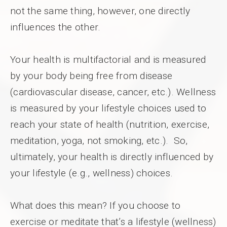
not the same thing, however, one directly
influences the other.
Your health is multifactorial and is measured
by your body being free from disease
(cardiovascular disease, cancer, etc.). Wellness
is measured by your lifestyle choices used to
reach your state of health (nutrition, exercise,
meditation, yoga, not smoking, etc.). So,
ultimately, your health is directly influenced by
your lifestyle (e.g., wellness) choices.
What does this mean? If you choose to
exercise or meditate that’s a lifestyle (wellness)