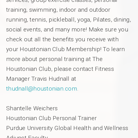
training, swimming, indoor and outdoor
running, tennis, pickleball, yoga, Pilates, dining,
social events, and many more! Make sure you
check out all the benefits you receive with
your Houstonian Club Membership! To learn
more about personal training at The
Houstonian Club, please contact Fitness
Manager Travis Hudnall at
thudnall@houstonian.com
.
Shantelle Weichers
Houstonian Club Personal Trainer
Purdue University Global Health and Wellness
Adjunct Faculty