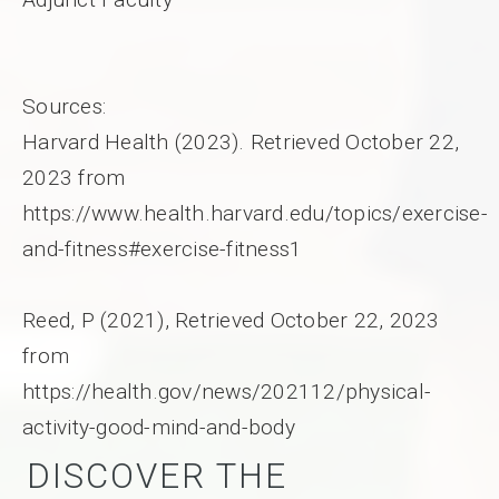
Sources:
Harvard Health (2023). Retrieved October 22,
2023 from
https://www.health.harvard.edu/topics/exercise-
and-fitness#exercise-fitness1
Reed, P (2021), Retrieved October 22, 2023
from
https://health.gov/news/202112/physical-
activity-good-mind-and-body
DISCOVER THE