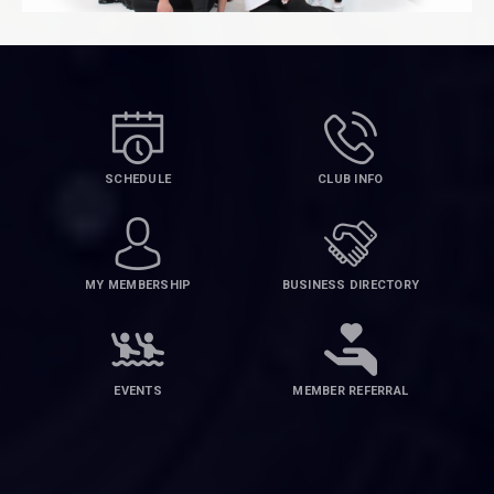
SCHEDULE
CLUB INFO
MY MEMBERSHIP
BUSINESS DIRECTORY
EVENTS
MEMBER REFERRAL