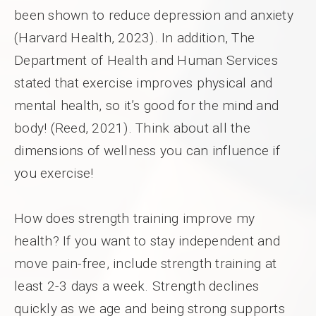
been shown to reduce depression and anxiety
(Harvard Health, 2023). In addition, The
Department of Health and Human Services
stated that exercise improves physical and
mental health, so it’s good for the mind and
body! (Reed, 2021). Think about all the
dimensions of wellness you can influence if
you exercise!
How does strength training improve my
health? If you want to stay independent and
move pain-free, include strength training at
least 2-3 days a week. Strength declines
quickly as we age and being strong supports