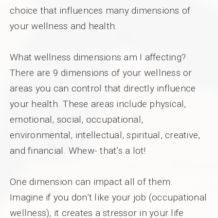
choice that influences many dimensions of
your wellness and health.
What wellness dimensions am I affecting?
There are 9 dimensions of your wellness or
areas you can control that directly influence
your health. These areas include physical,
emotional, social, occupational,
environmental, intellectual, spiritual, creative,
and financial. Whew- that’s a lot!
One dimension can impact all of them.
Imagine if you don’t like your job (occupational
wellness), it creates a stressor in your life