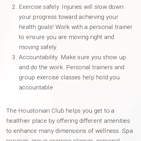
Exercise safely. Injuries will slow down
your progress toward achieving your
health goals! Work with a personal trainer
to ensure you are moving right and
moving safely.
Accountability. Make sure you show up
and do the work. Personal trainers and
group exercise classes help hold you
accountable.
The Houstonian Club helps you get to a
healthier place by offering different amenities
to enhance many dimensions of wellness. Spa
services, group exercise classes, personal