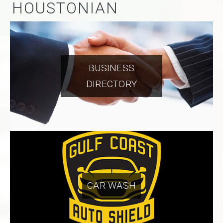
HOUSTONIAN
BUSINESS
DIRECTORY
CAR WASH