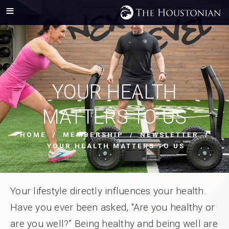
YOUR HEALTH
MATTERS TO US
HOME
/
MEMBERSHIP
/
NEWSLETTER
/
YOUR HEALTH MATTERS TO US
Your lifestyle directly influences your health.
Have you ever been asked, "Are you healthy or
are you well?” Being healthy and being well are