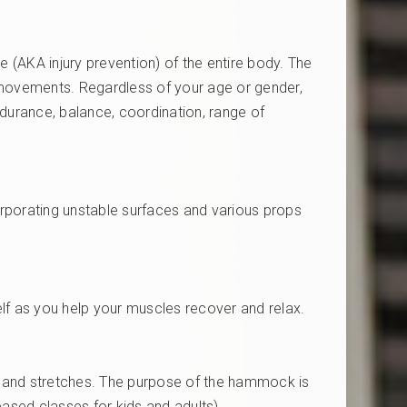
e (AKA injury prevention) of the entire body. The
e movements. Regardless of your age or gender,
durance, balance, coordination, range of
orporating unstable surfaces and various props
lf as you help your muscles recover and relax.
ses and stretches. The purpose of the hammock is
based classes for kids and adults)