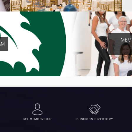
MEMB
AM
MY MEMBERSHIP
BUSINESS DIRECTORY