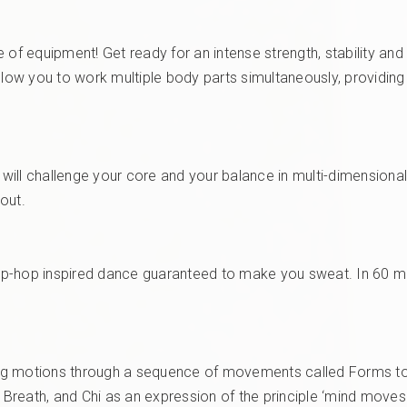
 of equipment! Get ready for an intense strength, stability and
allow you to work multiple body parts simultaneously, providin
 will challenge your core and your balance in multi-dimensional 
kout.
 hip-hop inspired dance guaranteed to make you sweat. In 60 mi
raling motions through a sequence of movements called Forms to 
, Breath, and Chi as an expression of the principle ‘mind move