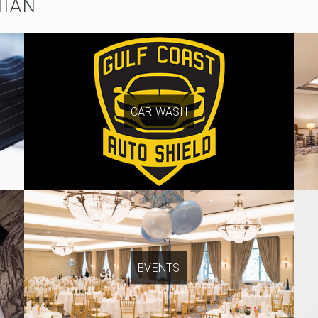
NIAN
CAR WASH
EVENTS