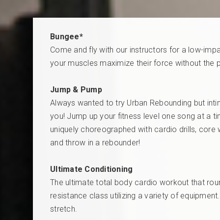
Bungee*
Come and fly with our instructors for a low-impa
your muscles maximize their force without the pa
Jump & Pump
Always wanted to try Urban Rebounding but intim
you! Jump up your fitness level one song at a tim
uniquely choreographed with cardio drills, core 
and throw in a rebounder!
Ultimate Conditioning
The ultimate total body cardio workout that round
resistance class utilizing a variety of equipmen
stretch.