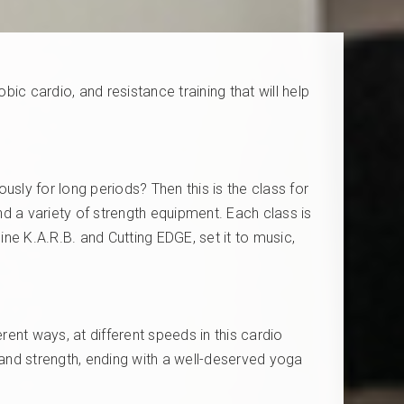
ic cardio, and resistance training that will help
ly for long periods? Then this is the class for
and a variety of strength equipment. Each class is
ne K.A.R.B. and Cutting EDGE, set it to music,
rent ways, at different speeds in this cardio
 and strength, ending with a well-deserved yoga