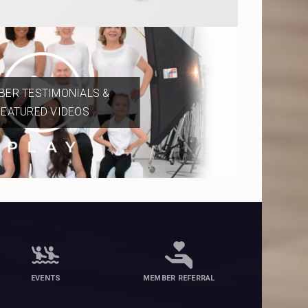
ER TESTIMONIALS &
FEATURED VIDEOS
EVENTS
MEMBER REFERRAL