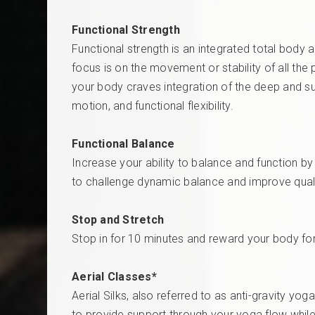
Functional Strength
Functional strength is an integrated total body a
focus is on the movement or stability of all th
your body craves integration of the deep and su
motion, and functional flexibility.
Functional Balance
Increase your ability to balance and function b
to challenge dynamic balance and improve qualit
Stop and Stretch
Stop in for 10 minutes and reward your body fo
Aerial Classes*
Aerial Silks, also referred to as anti-gravity y
to provide support through your yoga flow while 