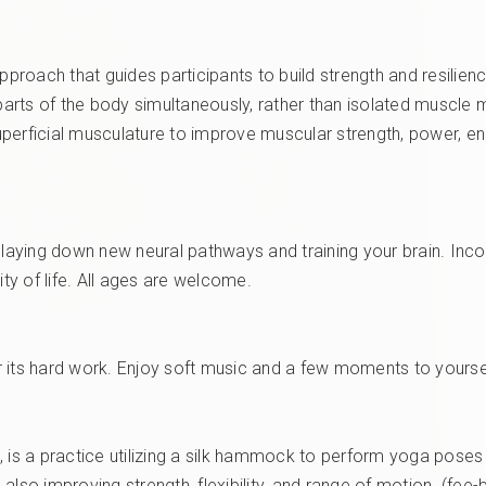
pproach that guides participants to build strength and resilienc
e parts of the body simultaneously, rather than isolated muscl
perficial musculature to improve muscular strength, power, en
y laying down new neural pathways and training your brain. Inc
y of life. All ages are welcome.
r its hard work. Enjoy soft music and a few moments to yourse
oga, is a practice utilizing a silk hammock to perform yoga po
also improving strength, flexibility, and range of motion. (fee-