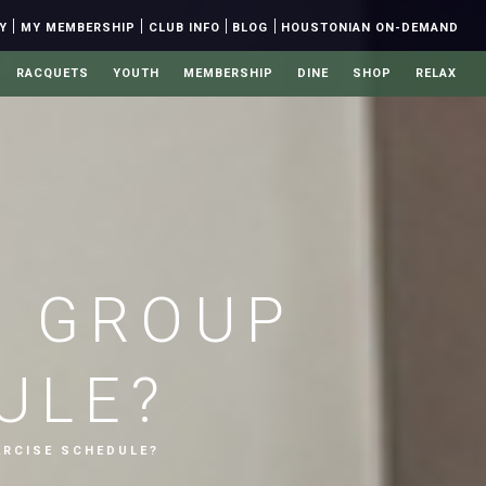
|
|
|
|
Y
MY MEMBERSHIP
CLUB INFO
BLOG
HOUSTONIAN ON-DEMAND
RACQUETS
YOUTH
MEMBERSHIP
DINE
SHOP
RELAX
E GROUP
ULE?
RCISE SCHEDULE?