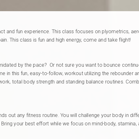
ct and fun experience. This class focuses on plyometrics, aerob
in. This class is fun and high energy, come and take flight!
idated by the pace? Or not sure you want to bounce continuous
e in this fun, easy-to-follow, workout utilizing the rebounder 
work, total body strength and standing balance routines. Combi
s out any fitness routine. You will challenge your body in diffe
t. Bring your best effort while we focus on mind-body, stamina,