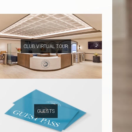
CLUB VIRTUAL TOUR
GUESTS