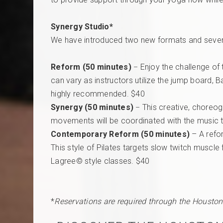
Synergy Studio*
We have introduced two new formats and several
Reform (50 minutes)
Enjoy the challenge of 
–
can vary as instructors utilize the jump board, 
highly recommended. $40
Synergy (50 minutes)
This creative, choreog
–
movements will be coordinated with the music t
Contemporary Reform (50 minutes)
– A refo
This style of Pilates targets slow twitch muscle 
Lagree© style classes. $40
*
Reservations are required through the Houston