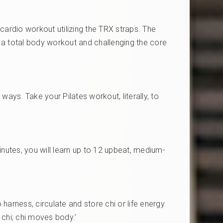
 cardio workout utilizing the TRX straps. The
g a total body workout and challenging the core
ways. Take your Pilates workout, literally, to
nutes, you will learn up to 12 upbeat, medium-
harness, circulate and store chi or life energy.
s chi; chi moves body.’