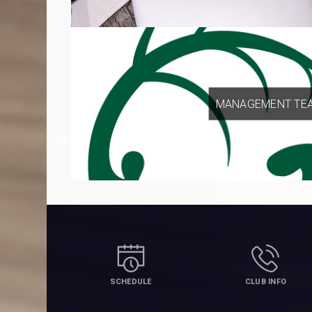
MANAGEMENT TE
SCHEDULE
CLUB INFO