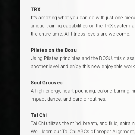
TRX
It’s amazing what you can do with just one piece
unique training capabilities on the TRX system 
the entire time. All fitness levels are welcome.
Pilates on the Bosu
Using Pilates principles and the BOSU, this class
another level and enjoy this new enjoyable wor
Soul Grooves
A high-energy, heart-pounding, calorie-burning,
impact dance, and cardio routines.
Tai Chi
Tai Chi utilizes the mind, breath, and fluid, spi
We’ll learn our Tai Chi ABCs of proper Alignment