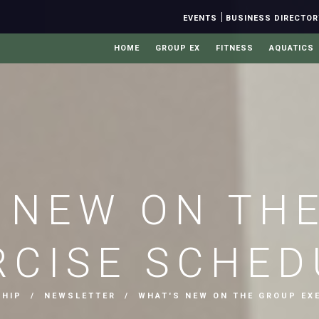
|
EVENTS
BUSINESS DIRECTOR
HOME
GROUP EX
FITNESS
AQUATICS
 NEW ON TH
RCISE SCHED
SHIP
/
NEWSLETTER
/ WHAT'S NEW ON THE GROUP EXE