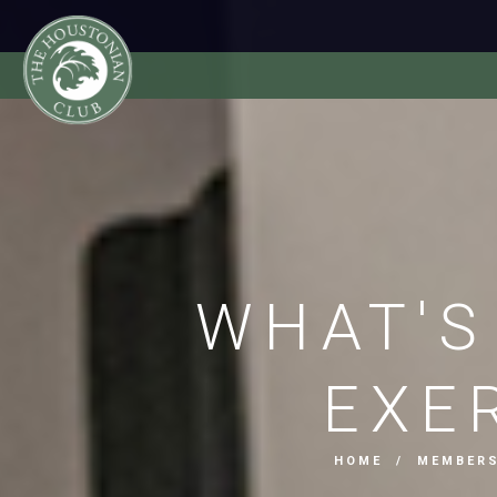
WHAT'S
EXE
HOME
/
MEMBER