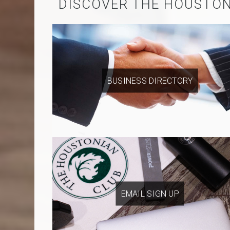
DISCOVER THE HOUSTO
BUSINESS DIRECTORY
EMAIL SIGN UP