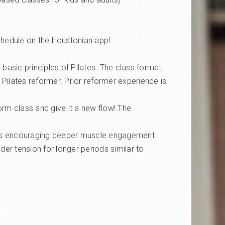
chedule on the Houstonian app!
 basic principles of Pilates. The class format
 Pilates reformer. Prior reformer experience is
orm class and give it a new flow! The
nts encouraging deeper muscle engagement.
der tension for longer periods similar to