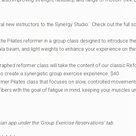
 new instructors to the Synergy Studio. Check out the full s
the Pilates reformer in a group class designed to introduce the
Bala beam, and light weights to enhance your experience on the
raphed reformer class will take the content of our classic Ref
o create a synergistic group exercise experience. $40
rmer Pilates class that focuses on slow, controlled moveme
fibers with the goal of fatigue in mind, keeping your muscles un
ian app under the ‘Group Exercise Reservations’ tab.