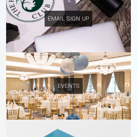
EMAIL SIGN UP
EVENTS