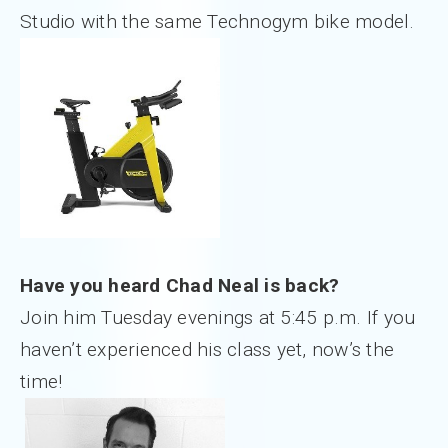
Studio with the same Technogym bike model.
Have you heard Chad Neal is back?
Join him Tuesday evenings at 5:45 p.m. If you
haven’t experienced his class yet, now’s the
time!