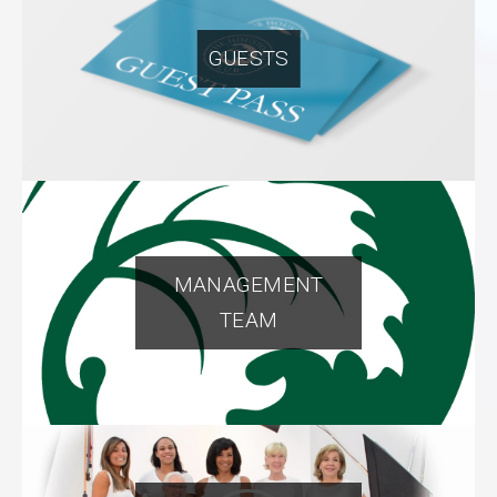
GUESTS
MANAGEMENT
TEAM