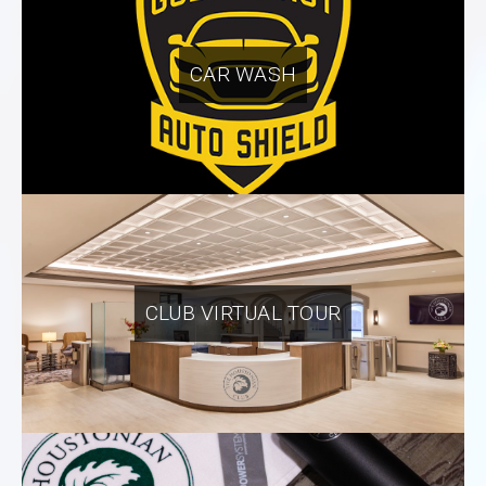
CAR WASH
CLUB VIRTUAL TOUR