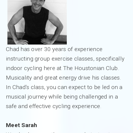
Chad has over 30 years of experience
instructing group exercise classes, specifically
indoor cycling here at The Houstonian Club.
Musicality and great energy drive his classes.
In Chad’s class, you can expect to be led on a
musical journey while being challenged in a
safe and effective cycling experience.
Meet Sarah