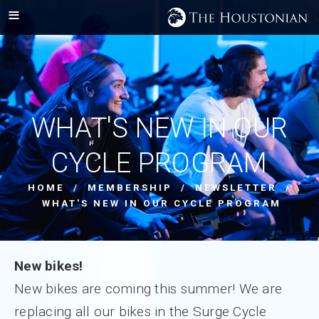
WHAT'S NEW IN OUR
CYCLE PROGRAM
HOME
/
MEMBERSHIP
/
NEWSLETTER
/
WHAT'S NEW IN OUR CYCLE PROGRAM
New bikes!
New bikes are coming this summer! We are
replacing all our bikes in the Surge Cycle