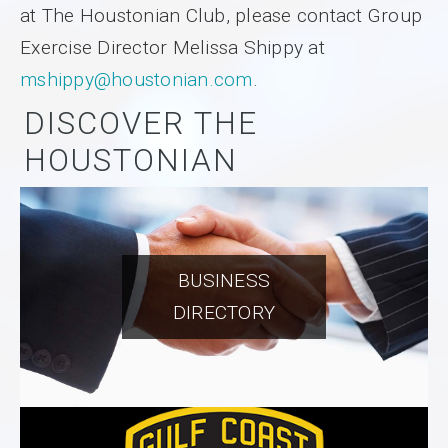
at The Houstonian Club, please contact Group
Exercise Director Melissa Shippy at
mshippy@houstonian.com
.
DISCOVER THE
HOUSTONIAN
BUSINESS
DIRECTORY