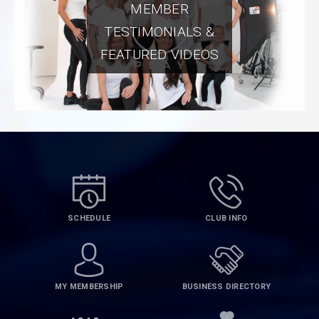
MEMBER
TESTIMONIALS &
FEATURED VIDEOS
SCHEDULE
CLUB INFO
MY MEMBERSHIP
BUSINESS DIRECTORY