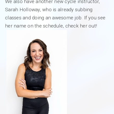
We also have another new cycle instructor,
Sarah Holloway, who is already subbing
classes and doing an awesome job. If you see
her name on the schedule, check her out!