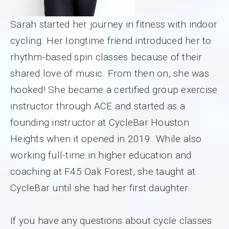
Sarah started her journey in fitness with indoor
cycling. Her longtime friend introduced her to
rhythm-based spin classes because of their
shared love of music. From then on, she was
hooked! She became a certified group exercise
instructor through ACE and started as a
founding instructor at CycleBar Houston
Heights when it opened in 2019. While also
working full-time in higher education and
coaching at F45 Oak Forest, she taught at
CycleBar until she had her first daughter.
If you have any questions about cycle classes