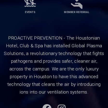
EVENTS
MEMBER REFERRAL
PROACTIVE PREVENTION - The Houstonian
Hotel, Club & Spa has installed Global Plasma
Solutions, a revolutionary technology that fights
pathogens and provides safer, cleaner air,
across the campus. We are the only luxury
property in Houston to have this advanced
technology that cleans the air by introducing
ions into our ventilation systems.