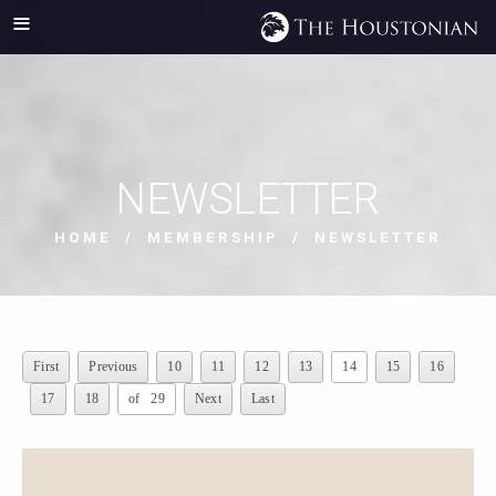
NEWSLETTER
HOME
/
MEMBERSHIP
/ NEWSLETTER
First
Previous
10
11
12
13
14
15
16
17
18
of 29
Next
Last