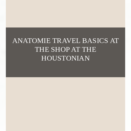
ANATOMIE TRAVEL BASICS AT
THE SHOP AT THE
HOUSTONIAN