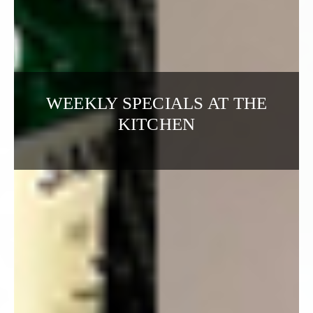
WEEKLY SPECIALS AT THE
KITCHEN