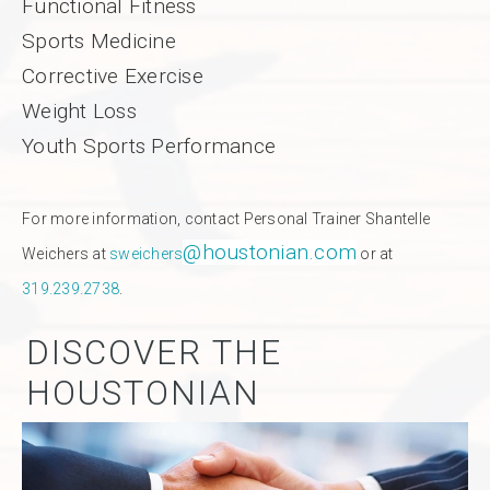
Functional Fitness
Sports Medicine
Corrective Exercise
Weight Loss
Youth Sports Performance
For more information, contact Personal Trainer Shantelle
@houstonian.com
Weichers at
sweichers
or at
319.239.2738
.
DISCOVER THE
HOUSTONIAN