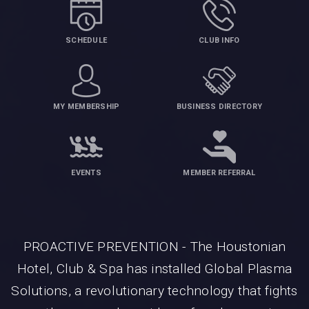
SCHEDULE
CLUB INFO
MY MEMBERSHIP
BUSINESS DIRECTORY
EVENTS
MEMBER REFERRAL
PROACTIVE PREVENTION - The Houstonian
Hotel, Club & Spa has installed Global Plasma
Solutions, a revolutionary technology that fights