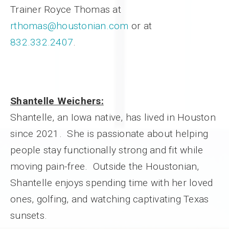
Trainer Royce Thomas at
rthomas@houstonian.com
or at
832.332.2407
.
Shantelle Weichers:
Shantelle, an Iowa native, has lived in Houston
since 2021. She is passionate about helping
people stay functionally strong and fit while
moving pain-free. Outside the Houstonian,
Shantelle enjoys spending time with her loved
ones, golfing, and watching captivating Texas
sunsets.