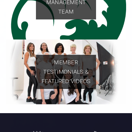
MANAGEMENT
TEAM
MEMBER
TESTIMONIALS &
FEATURED VIDEOS