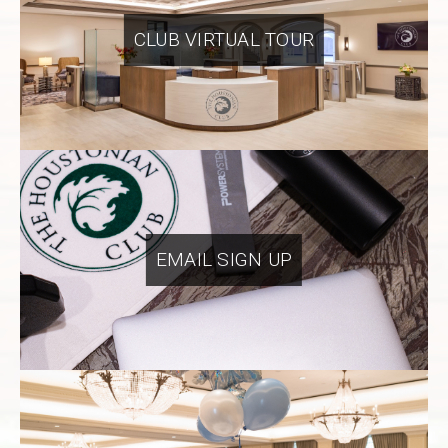
CLUB VIRTUAL TOUR
EMAIL SIGN UP