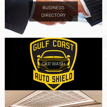
BUSINESS
DIRECTORY
CAR WASH