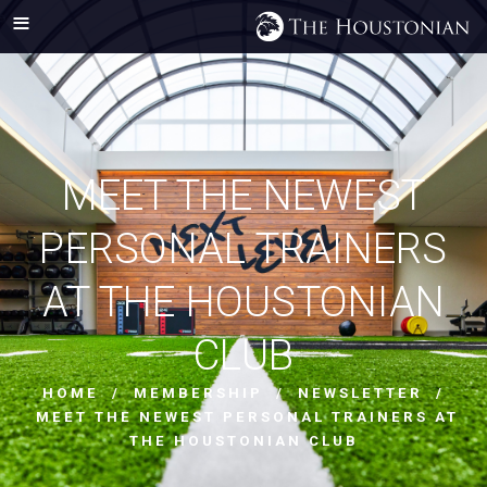
MEET THE NEWEST
PERSONAL TRAINERS
AT THE HOUSTONIAN
CLUB
HOME
/
MEMBERSHIP
/
NEWSLETTER
/
MEET THE NEWEST PERSONAL TRAINERS AT
THE HOUSTONIAN CLUB