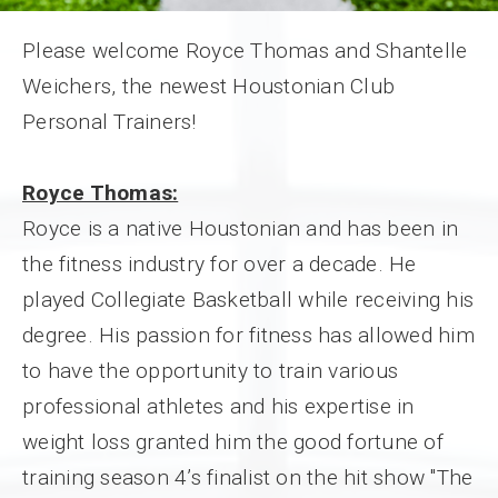
Please welcome Royce Thomas and Shantelle
Weichers, the newest Houstonian Club
Personal Trainers!
Royce Thomas:
Royce is a native Houstonian and has been in
the fitness industry for over a decade. He
played Collegiate Basketball while receiving his
degree. His passion for fitness has allowed him
to have the opportunity to train various
professional athletes and his expertise in
weight loss granted him the good fortune of
training season 4’s finalist on the hit show "The