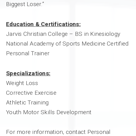
Biggest Loser.”
Education & Certifications:
Jarvis Christian College – BS in Kinesiology
National Academy of Sports Medicine Certified
Personal Trainer
Specializations:
Weight Loss
Corrective Exercise
Athletic Training
Youth Motor Skills Development
For more information, contact Personal