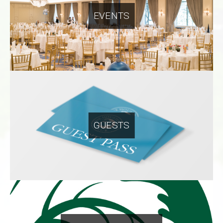
EVENTS
GUESTS