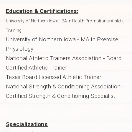
Education & Certifications:
University of Northern Iowa - BA in Health Promotions/Athletic
Training
University of Northern Iowa - MA in Exercise
Physiology
National Athletic Trainers Association - Board
Certified Athletic Trainer
Texas Board Licensed Athletic Trainer
National Strength & Conditioning Association-
Certified Strength & Conditioning Specialist
Specializations
: