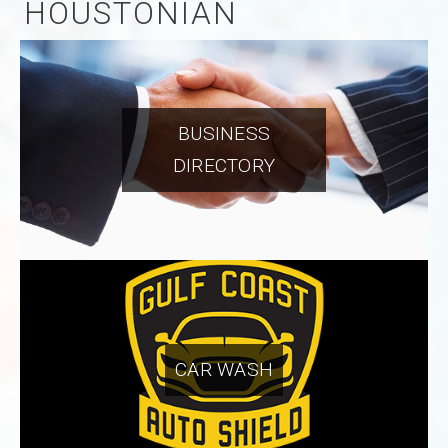
HOUSTONIAN
BUSINESS
DIRECTORY
CAR WASH