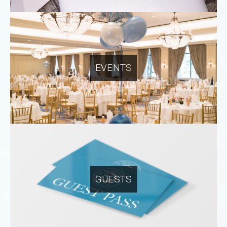
EVENTS
GUESTS