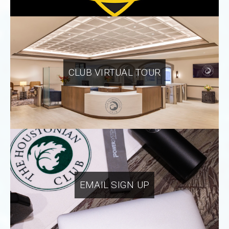
CLUB VIRTUAL TOUR
EMAIL SIGN UP