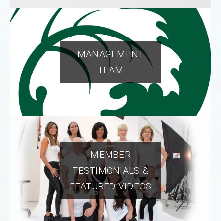
MANAGEMENT
TEAM
MEMBER
TESTIMONIALS &
FEATURED VIDEOS