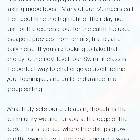
lasting mood boost. Many of our Members call
their pool time the highlight of their day not
just for the exercise, but for the calm, focused
escape it provides from emails, traffic, and
daily noise. If you are looking to take that
energy to the next level, our SwimFit class is
the perfect way to challenge yourself, refine
your technique, and build endurance in a
group setting.
What truly sets our club apart, though, is the
community waiting for you at the edge of the
deck. This is a place where friendships grow
and the swimmers in the next lane are always