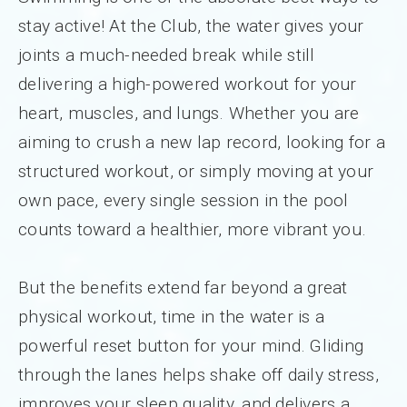
stay active! At the Club, the water gives your
joints a much-needed break while still
delivering a high-powered workout for your
heart, muscles, and lungs. Whether you are
aiming to crush a new lap record, looking for a
structured workout, or simply moving at your
own pace, every single session in the pool
counts toward a healthier, more vibrant you.
But the benefits extend far beyond a great
physical workout, time in the water is a
powerful reset button for your mind. Gliding
through the lanes helps shake off daily stress,
improves your sleep quality, and delivers a