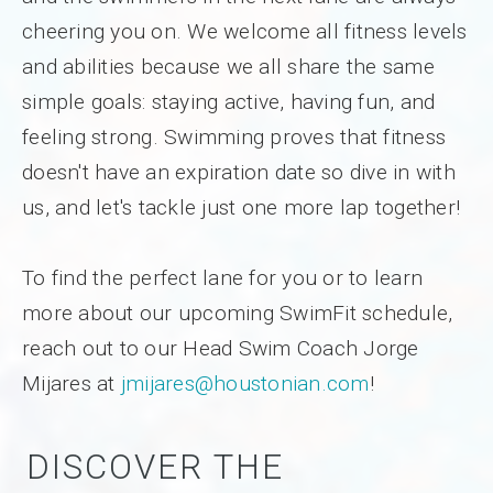
cheering you on. We welcome all fitness levels
and abilities because we all share the same
simple goals: staying active, having fun, and
feeling strong. Swimming proves that fitness
doesn't have an expiration date so dive in with
us, and let's tackle just one more lap together!
To find the perfect lane for you or to learn
more about our upcoming SwimFit schedule,
reach out to our Head Swim Coach Jorge
Mijares at
jmijares@houstonian.com
!
DISCOVER THE