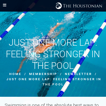
JUST ONE MORE LAP:
FEELING STRONGER IN
THE POOL
HOME
/
MEMBERSHIP
/
NEWSLETTER
/
JUST ONE MORE LAP: FEELING STRONGER IN
THE POOL
Swimming is one of the absolute best ways to