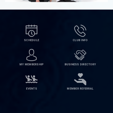
SCHEDULE
CLUB INFO
MY MEMBERSHIP
BUSINESS DIRECTORY
EVENTS
MEMBER REFERRAL