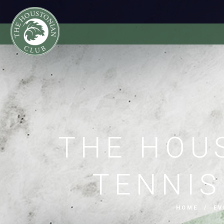
THE HOU
TENNI
HOME
/
EV