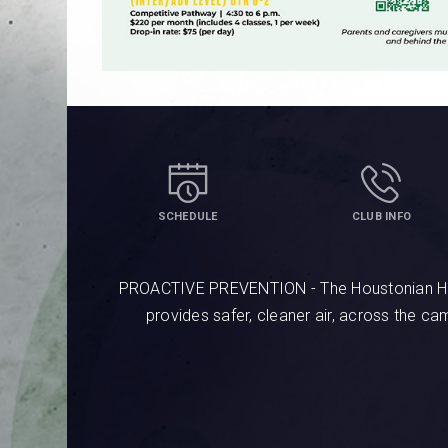
SCHEDULE
CLUB INFO
PROACTIVE PREVENTION - The Houstonian Hotel
provides safer, cleaner air, across the c