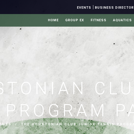
|
EVENTS
BUSINESS DIRECTOR
HOME
GROUP EX
FITNESS
AQUATICS
STONIAN CLU
S PROGRAM P
ENTS
/ THE HOUSTONIAN CLUB JUNIOR TENNIS PROGR