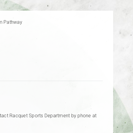
am Pathway
tact Racquet Sports Department by phone at