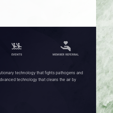
EVENTS
MEMBER REFERRAL
tionary technology that fights pathogens and
advanced technology that cleans the air by