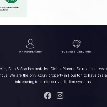
MY MEMBERSHIP
BUSINESS DIRECTORY
, Club & Spa has installed Global Plasma Solutions, a revolu
ampus. We are the only luxury property in Houston to have this 
introducing ions into our ventilation systems.