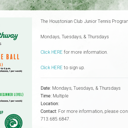
The Houstonian Club Junior Tennis Progr
Mondays, Tuesdays, & Thursdays
Click HERE
for more information.
Click HERE
to sign up.
Date:
Mondays, Tuesdays, & Thursdays
Time:
Multiple
Location:
Contact:
For more information, please con
713.685.6847.