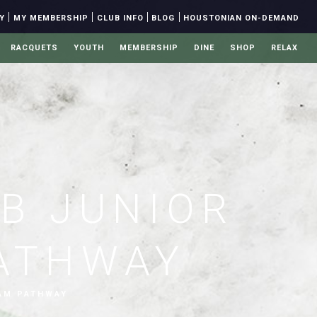
|
|
|
|
Y
MY MEMBERSHIP
CLUB INFO
BLOG
HOUSTONIAN ON-DEMAND
RACQUETS
YOUTH
MEMBERSHIP
DINE
SHOP
RELAX
B JUNIOR
ATHWAY
AM PATHWAY