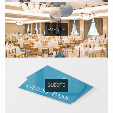
EVENTS
GUESTS