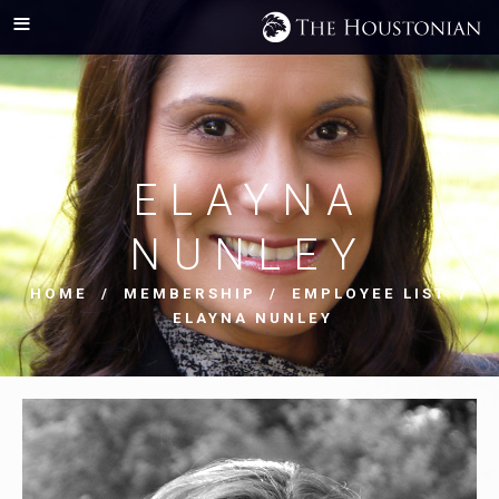
ELAYNA
NUNLEY
HOME
/
MEMBERSHIP
/
EMPLOYEE LIST
/
ELAYNA NUNLEY