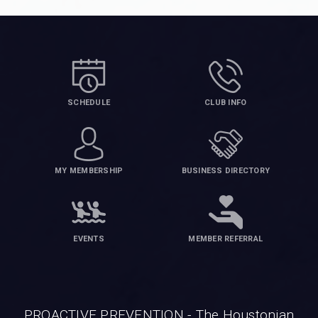
SCHEDULE
CLUB INFO
MY MEMBERSHIP
BUSINESS DIRECTORY
EVENTS
MEMBER REFERRAL
PROACTIVE PREVENTION - The Houstonian