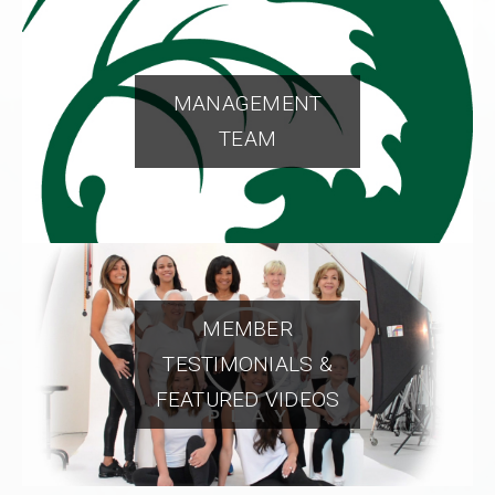
MANAGEMENT
TEAM
MEMBER
TESTIMONIALS &
FEATURED VIDEOS