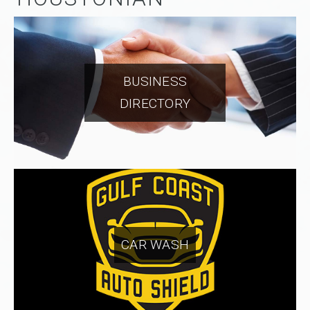
BUSINESS
DIRECTORY
CAR WASH