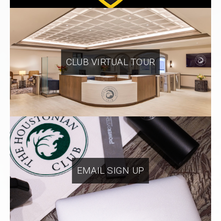
CLUB VIRTUAL TOUR
EMAIL SIGN UP