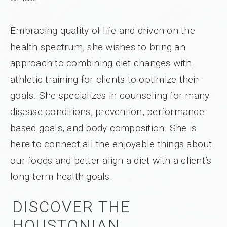
Embracing quality of life and driven on the
health spectrum, she wishes to bring an
approach to combining diet changes with
athletic training for clients to optimize their
goals. She specializes in counseling for many
disease conditions, prevention, performance-
based goals, and body composition. She is
here to connect all the enjoyable things about
our foods and better align a diet with a client’s
long-term health goals.
DISCOVER THE
HOUSTONIAN