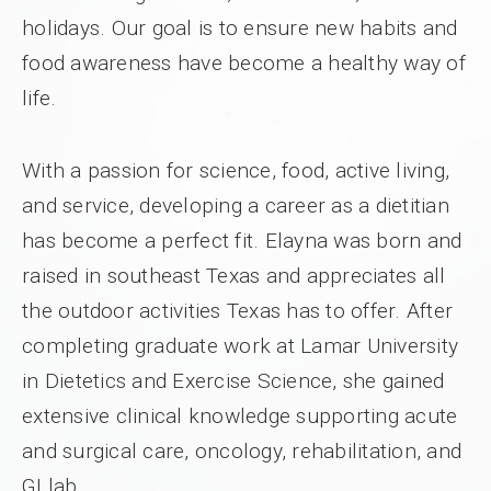
holidays. Our goal is to ensure new habits and
food awareness have become a healthy way of
life.
With a passion for science, food, active living,
and service, developing a career as a dietitian
has become a perfect fit. Elayna was born and
raised in southeast Texas and appreciates all
the outdoor activities Texas has to offer. After
completing graduate work at Lamar University
in Dietetics and Exercise Science, she gained
extensive clinical knowledge supporting acute
and surgical care, oncology, rehabilitation, and
GI lab.