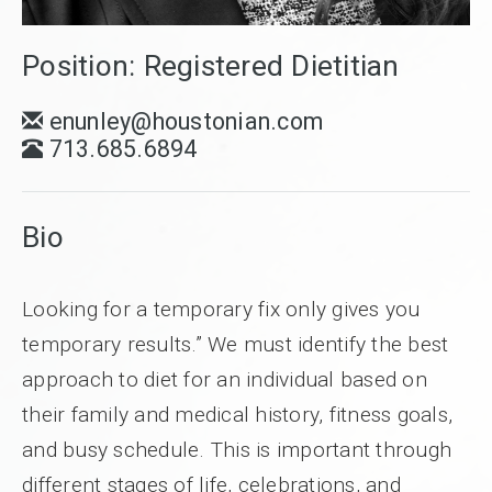
Position: Registered Dietitian
enunley@houstonian.com
713.685.6894
Bio
Looking for a temporary fix only gives you
temporary results.” We must identify the best
approach to diet for an individual based on
their family and medical history, fitness goals,
and busy schedule. This is important through
different stages of life, celebrations, and