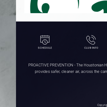
SCHEDULE
CLUB INFO
PROACTIVE PREVENTION - The Houstonian Hotel
provides safer, cleaner air, across the c
Copyri