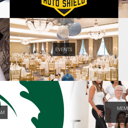
EVENTS
MEMB
AM