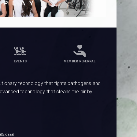
EVENTS
MEMBER REFERRAL
tionary technology that fights pathogens and
advanced technology that cleans the air by
685.6888