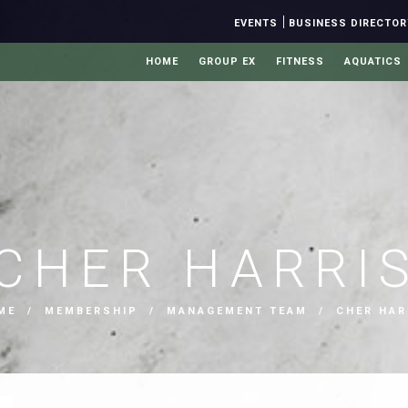
|
EVENTS
BUSINESS DIRECTOR
HOME
GROUP EX
FITNESS
AQUATICS
CHER HARRI
ME
/
MEMBERSHIP
/
MANAGEMENT TEAM
/ CHER HAR