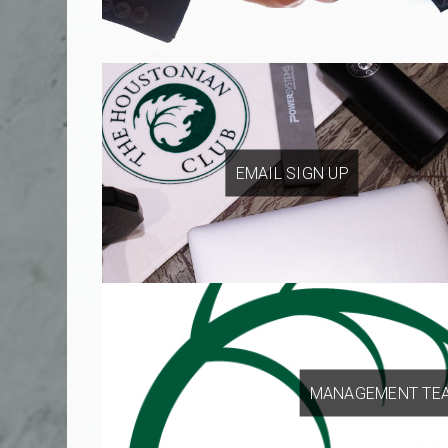
EMAIL SIGN UP
MANAGEMENT TE