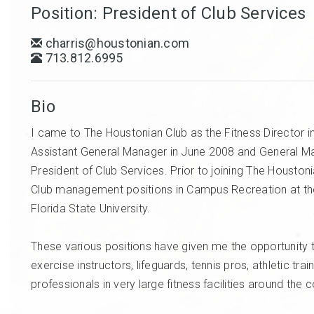
Position: President of Club Services
charris@houstonian.com
713.812.6995
Bio
I came to The Houstonian Club as the Fitness Directo
Assistant General Manager in June 2008 and General Ma
President of Club Services. Prior to joining The Houston
Club management positions in Campus Recreation at the 
Florida State University.
These various positions have given me the opportunity t
exercise instructors, lifeguards, tennis pros, athletic tr
professionals in very large fitness facilities around the 