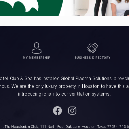
MY MEMBERSHIP
BUSINESS DIRECTORY
, Club & Spa has installed Global Plasma Solutions, a revolu
ampus. We are the only luxury property in Houston to have this 
introducing ions into our ventilation systems.
ght The Houstonian Club, 111 North Post Oak Lane, Houston, Texas 77024, 713.