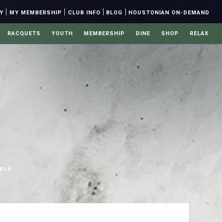
|
|
|
|
Y
MY MEMBERSHIP
CLUB INFO
BLOG
HOUSTONIAN ON-DEMAND
RACQUETS
YOUTH
MEMBERSHIP
DINE
SHOP
RELAX
S
RIS