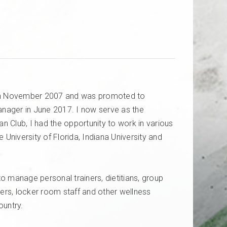
r in November 2007 and was promoted to
nager in June 2017. I now serve as the
ian
Club,
I had the opportunity to work in various
University of Florida, Indiana
University
and
o manage personal trainers, dietitians, group
ainers, locker room staff and other wellness
country.