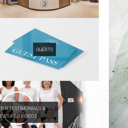
GUESTS
ER TESTIMONIALS &
FEATURED VIDEOS