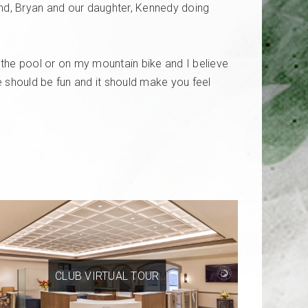
nd, Bryan and our daughter, Kennedy doing
n the pool or on my mountain bike and I believe
ise should be fun and it should make you feel
CLUB VIRTUAL TOUR