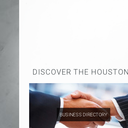
DISCOVER THE HOUSTO
BUSINESS DIRECTORY