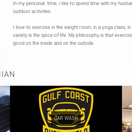
In my personal
time,
I like to spend time with my husba
outdoor activities.
I love to exercise in the weight room, in a yoga class, i
variety is the spice of life. My philosophy is that exerc
good on the inside and on the outside.
NIAN
CAR WASH