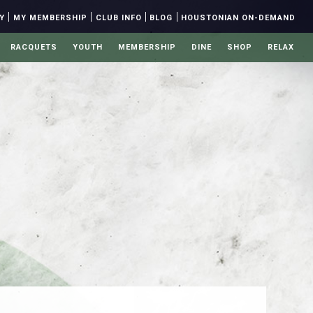
|
|
|
|
Y
MY MEMBERSHIP
CLUB INFO
BLOG
HOUSTONIAN ON-DEMAND
RACQUETS
YOUTH
MEMBERSHIP
DINE
SHOP
RELAX
Y