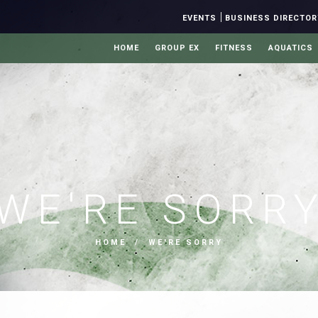
|
EVENTS
BUSINESS DIRECTOR
HOME
GROUP EX
FITNESS
AQUATICS
WE'RE SORR
HOME
/ WE'RE SORRY