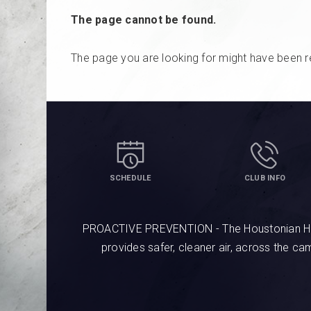
The page cannot be found.
The page you are looking for might have been r
SCHEDULE
CLUB INFO
PROACTIVE PREVENTION - The Houstonian Hotel
provides safer, cleaner air, across the c