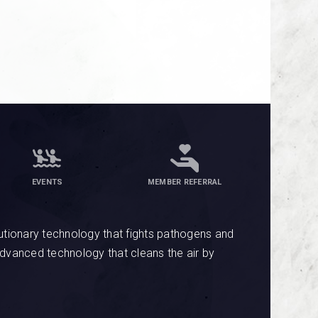
EVENTS
MEMBER REFERRAL
tionary technology that fights pathogens and
advanced technology that cleans the air by