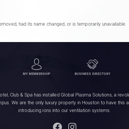
emoved, had its name changed, or is temporarily unavailable.
MY MEMBERSHIP
BUSINESS DIRECTORY
, Club & Spa has installed Global Plasma Solutions, a revolu
ampus. We are the only luxury property in Houston to have this 
introducing ions into our ventilation systems.